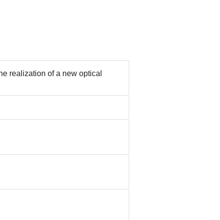
e realization of a new optical