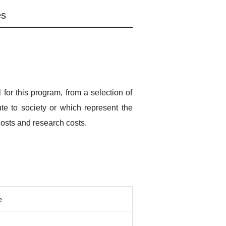
es
for this program, from a selection of
ute to society or which represent the
costs and research costs.
e