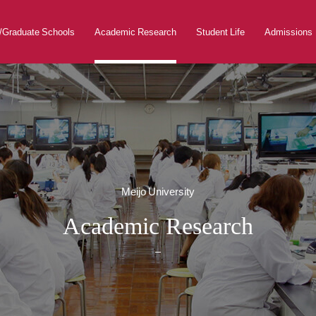
s/Graduate Schools
Academic Research
Student Life
Admissions
Meijo University
Academic Research