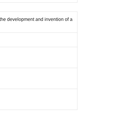
 the development and invention of a