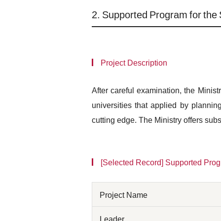
2. Supported Program for the 
Project Description
After careful examination, the Minis
universities that applied by plannin
cutting edge. The Ministry offers sub
[Selected Record] Supported Progr
Project Name
Leader