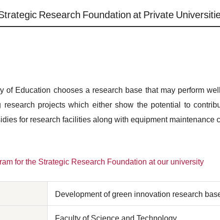
Strategic Research Foundation at Private Universiti
try of Education chooses a research base that may perform well 
g research projects which either show the potential to contrib
sidies for research facilities along with equipment maintenance 
am for the Strategic Research Foundation at our university
Development of green innovation research bas
Faculty of Science and Technology