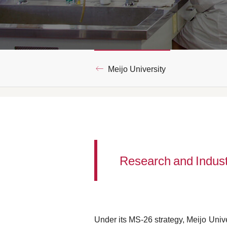
Meijo University
Research and Indus
Under its MS-26 strategy, Meijo Unive