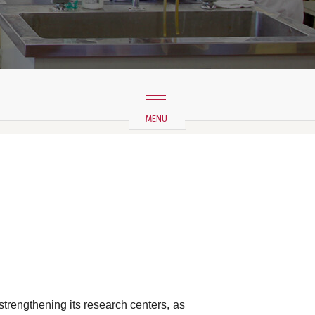
strengthening its research centers, as