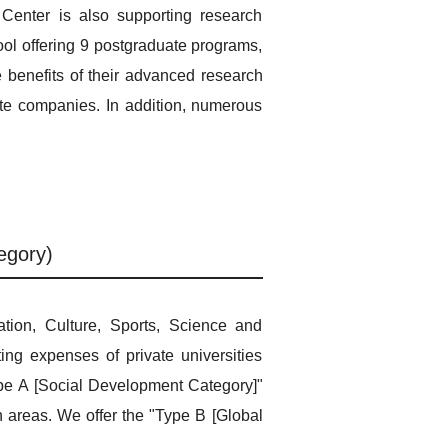
Center is also supporting research
ool offering 9 postgraduate programs,
e benefits of their advanced research
vate companies. In addition, numerous
egory)
tion, Culture, Sports, Science and
ing expenses of private universities
Type A [Social Development Category]"
n areas. We offer the "Type B [Global