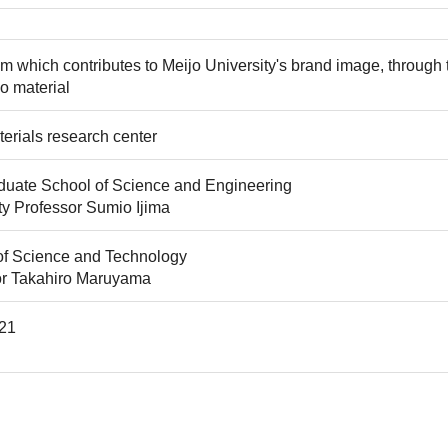
m which contributes to Meijo University's brand image, through
o material
rials research center
uate School of Science and Engineering
ty Professor Sumio Ijima
of Science and Technology
or Takahiro Maruyama
21