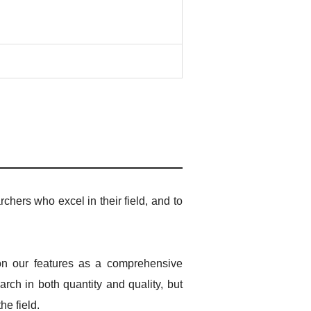
rchers who excel in their field, and to
 on our features as a comprehensive
rch in both quantity and quality, but
he field.