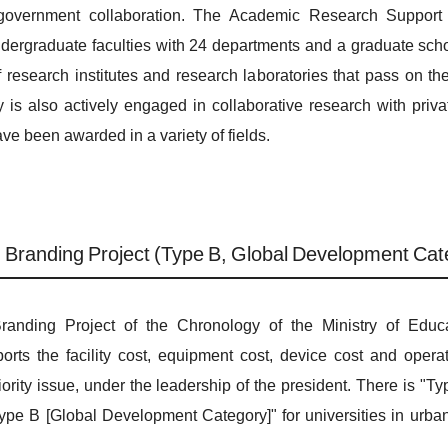
/government collaboration. The Academic Research Support 
undergraduate faculties with 24 departments and a graduate sch
f research institutes and research laboratories that pass on th
ity is also actively engaged in collaborative research with pri
have been awarded in a variety of fields.
h Branding Project (Type B, Global Development Cat
randing Project of the Chronology of the Ministry of Educa
orts the facility cost, equipment cost, device cost and operat
ority issue, under the leadership of the president. There is "
 "Type B [Global Development Category]" for universities in urba