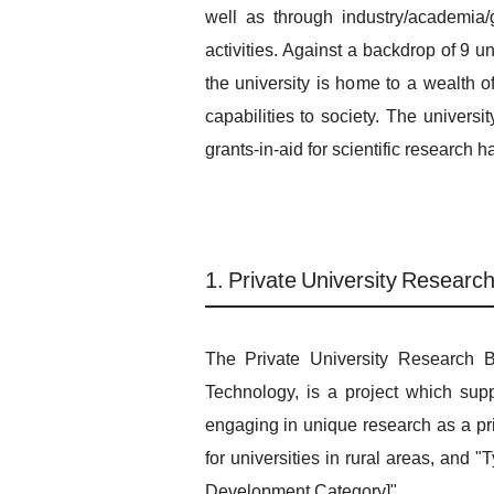
well as through industry/academia
activities. Against a backdrop of 9 
the university is home to a wealth o
capabilities to society. The univers
grants-in-aid for scientific research 
1. Private University Researc
The Private University Research B
Technology, is a project which supp
engaging in unique research as a pri
for universities in rural areas, and
Development Category]".