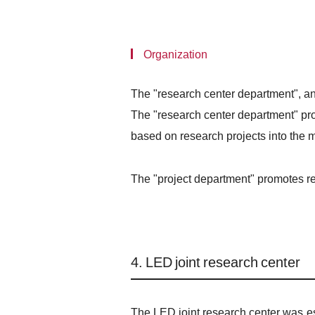
Organization
The "research center department", an
The "research center department" pro
based on research projects into the m
The "project department" promotes res
4. LED joint research center
The LED joint research center was es