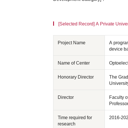
[Selected Record] A Private Univer
Project Name
A program
device b
Name of Center
Optoelec
Honorary Director
The Grad
Universit
Director
Faculty 
Professo
Time required for
2016-20
research