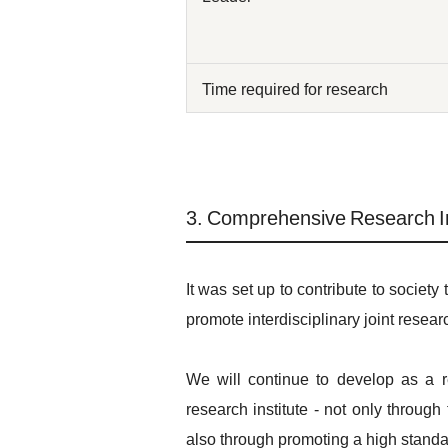
Time required for research
3. Comprehensive Research In
It was set up to contribute to society
promote interdisciplinary joint resear
We will continue to develop as a r
research institute - not only throug
also through promoting a high standard