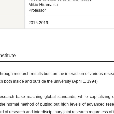
Mikio Hiramatsu
Professor
2015-2019
stitute
 through research results built on the interaction of various resea
ch both inside and outside the university (April 1, 1994)
esearch base reaching global standards, while capitalizing
h the normal method of putting out high levels of advanced resea
 of research and interdisciplinary joint research regardless of t