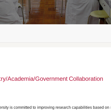
try/Academia/Government Collaboration
rsity is committed to improving research capabilities based on 