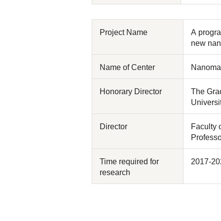
Project Name
A progra
new nan
Name of Center
Nanomate
Honorary Director
The Grad
Universi
Director
Faculty 
Profess
Time required for
2017-20
research