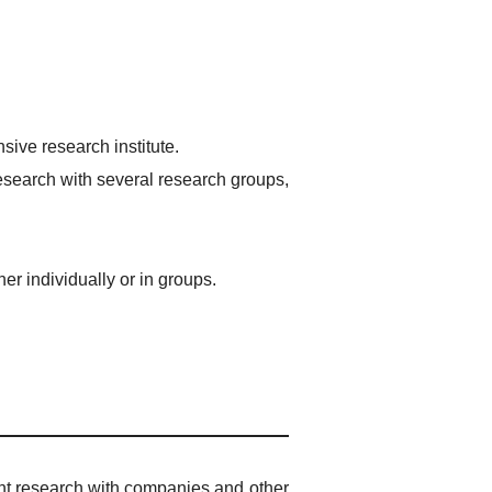
ive research institute.
esearch with several research groups,
r individually or in groups.
int research with companies and other