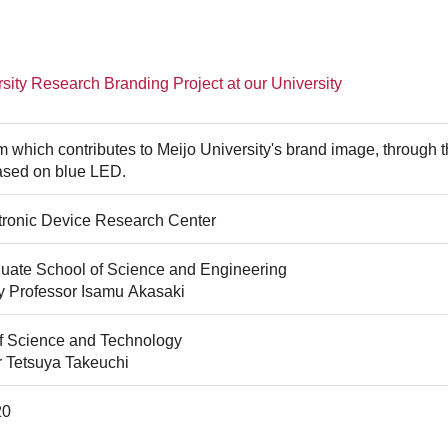
sity Research Branding Project at our University
 which contributes to Meijo University's brand image, through th
ased on blue LED.
tronic Device Research Center
uate School of Science and Engineering
y Professor Isamu Akasaki
of Science and Technology
r Tetsuya Takeuchi
20