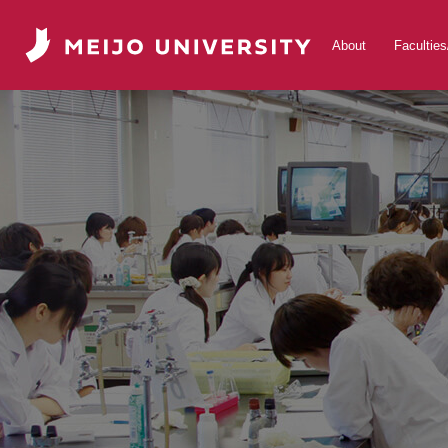
About
Facultie