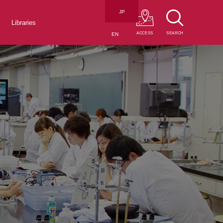
JP
Libraries
ACCESS
SEARCH
EN