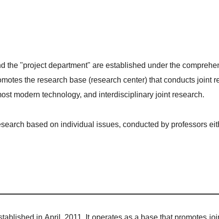
d the "project department" are established under the comprehens
motes the research base (research center) that conducts joint r
ost modern technology, and interdisciplinary joint research.
earch based on individual issues, conducted by professors eithe
tablished in April, 2011. It operates as a base that promotes jo